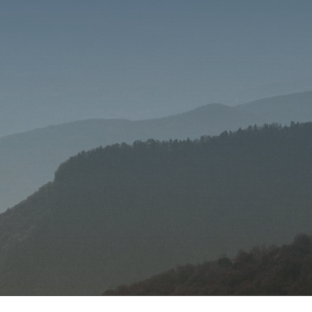
SEND MESSAGE