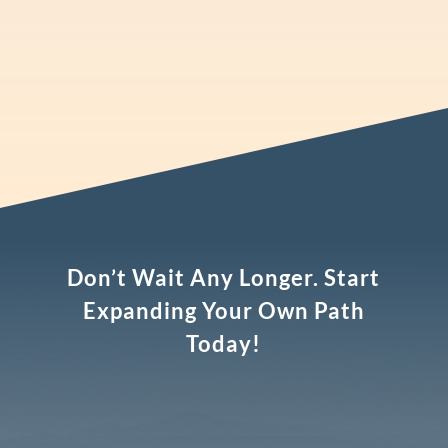
Don’t Wait Any Longer. Start
Expanding Your Own Path
Today!