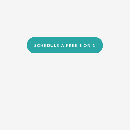
SCHEDULE A FREE 1 ON 1