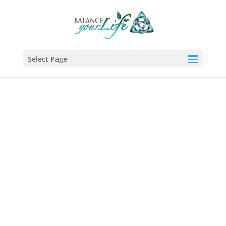
Select Page
Why Balance
Your Life?
Life Coach
Helping you channel your full
potential