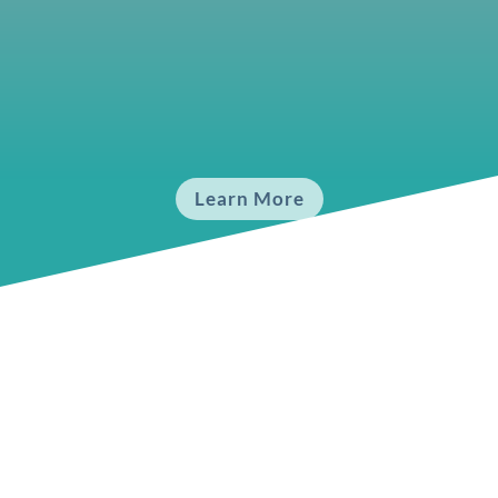
Fundamentals 4
Experience the Vibration
Learn More
Upcoming
Schedule: