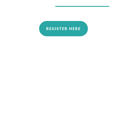
REGISTER HERE
In Allen, Texas
2026 August-October Zoom Series #1, from
1-4pm on Sundays
Aug 23rd An Introduction to Possibilities
Aug 30th​ Fundamentals 1: An Introduction
to the Energy Around Us
Sept 20​th Fundamentals 2: identifying and
Achieving Energy Balance