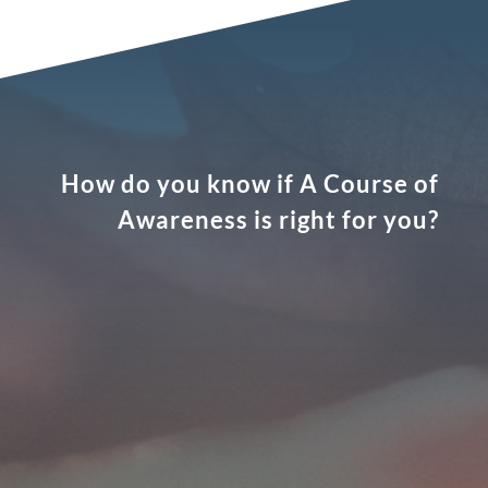
How do you know if A Course of
Awareness is right for you?