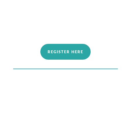
Oct 4​th Fundamentals 3: Fine Tuning our
Energy Interactions
Oct 18th​ Fundamentals 4: Experience the
Vibration
REGISTER HERE
2027 Winter Series
The end of January 2027
— Dates coming soon —