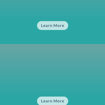
Fundamentals 1
An Introduction to the Energy around Us
Learn More
Fundamentals 2
Identifying and Achieving Energy Balance
Learn More