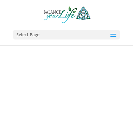
Select Page
A Course In
Awareness
A Course in Awareness™ (ACiA)
was created to help individuals
live a meaningful life by
teaching them how to deal with