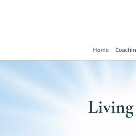
Home
Coachin
Living 