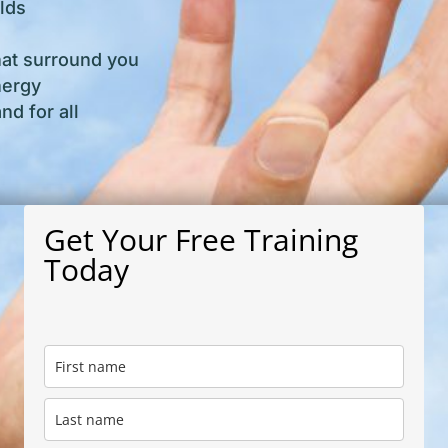
lds
hat surround you
nergy
d for all
Get Your Free Training
Today