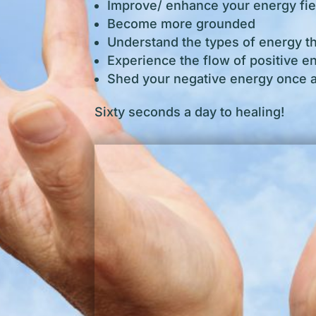
Improve/ enhance your energy fie
Become more grounded
Understand the types of energy t
Experience the flow of positive e
Shed your negative energy once an
Sixty seconds a day to healing!