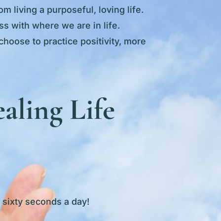
m living a purposeful, loving life.
s with where we are in life.
choose to practice positivity, more
aling Life
s sixty seconds a day!