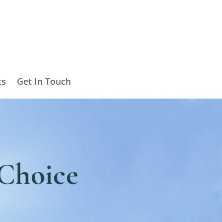
ts
Get In Touch
a Choice