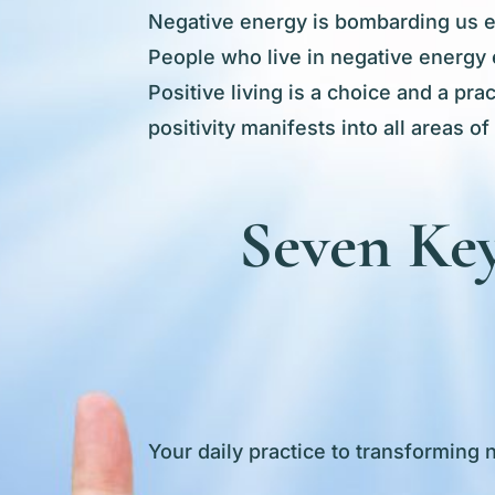
Negative energy is bombarding us eve
People who live in negative energy 
Positive living is a choice and a pr
positivity manifests into all areas of
Seven Key
Your daily practice to transforming 