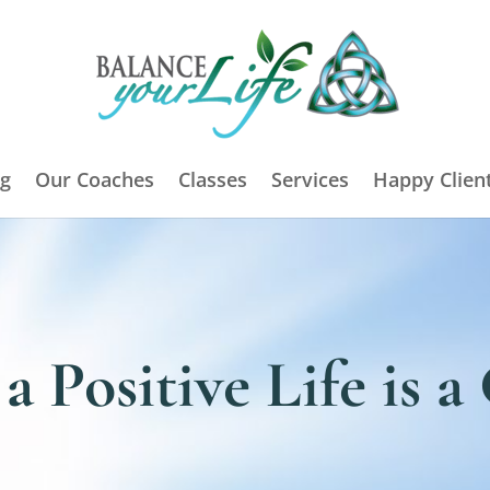
g
Our Coaches
Classes
Services
Happy Clien
a Positive Life is 