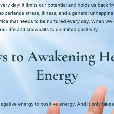
ry day! It limits our potential and holds us back fro
experience stress, illness, and a general unhappines
actice that needs to be nurtured every day. When we 
 our life and snowballs to unlimited positivity.
s to Awakening He
Energy
negative energy to positive energy. And it only take